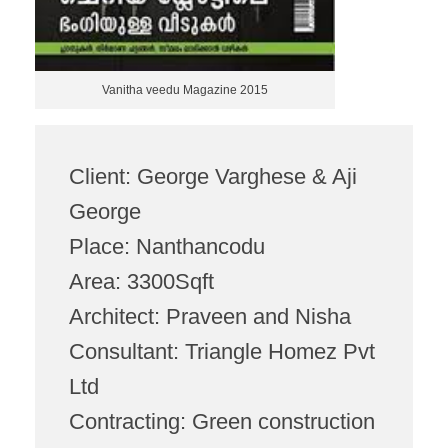
Vanitha veedu Magazine 2015
Client: George Varghese & Aji
George
Place: Nanthancodu
Area: 3300Sqft
Architect: Praveen and Nisha
Consultant: Triangle Homez Pvt
Ltd
Contracting: Green construction