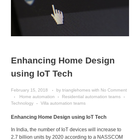
Enhancing Home Design
using IoT Tech
February 15, 2018
by
trianglehomes
with
No Comment
Home automation
Residential automation teams
Technology
Villa automation teams
Enhancing Home Design using IoT Tech
In India, the number of IoT devices will increase to
2.7 billion units by 2020 according to a NASSCOM