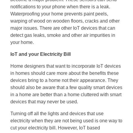
notifications to your phone when there is a leak.
Waterproofing your home prevents paint peels,
warping of wood on wooden floors, cracks and other
major issues. There are other IoT devices that can
detect gas leaks, smoke and other air impurities in
your home.
IoT and your Electricity Bill
Home designers that want to incorporate IoT devices
in homes should care more about the benefits these
devices bring to a home not their appearance. They
should also be aware that a few quality smart devices
in a home are better than a home cluttered with smart
devices that may never be used.
Turning off all the lights and devices that use
electricity when they are not being used is one way to
cut your electricity bill. However, IoT based