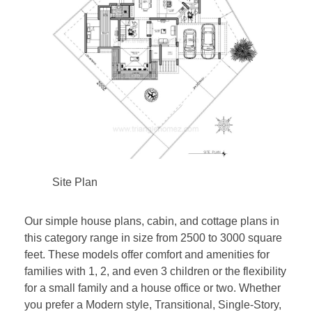
Site Plan
Our simple house plans, cabin, and cottage plans in
this category range in size from 2500 to 3000 square
feet. These models offer comfort and amenities for
families with 1, 2, and even 3 children or the flexibility
for a small family and a house office or two. Whether
you prefer a Modern style, Transitional, Single-Story,