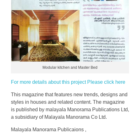
Modular kitchen and Master Bed
For more details about this project Please click here
This magazine that features new trends, designs and
styles in houses and related content. The magazine
is published by malayala Manorama Publications Ltd,
a subsidiary of Malayala Manorama Co Ltd.
Malayala Manorama Publicaions ,