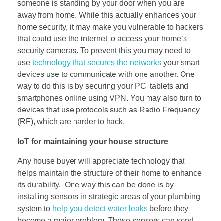
someone is standing by your door when you are
away from home. While this actually enhances your
home security, it may make you vulnerable to hackers
that could use the internet to access your home’s
security cameras. To prevent this you may need to
use
technology that secures the networks
your smart
devices use to communicate with one another. One
way to do this is by securing your PC, tablets and
smartphones online using VPN. You may also turn to
devices that use protocols such as Radio Frequency
(RF), which are harder to hack.
IoT for maintaining your house structure
Any house buyer will appreciate technology that
helps maintain the structure of their home to enhance
its durability. One way this can be done is by
installing sensors in strategic areas of your plumbing
system to
help you detect water leaks
before they
become a major problem. These sensors can send