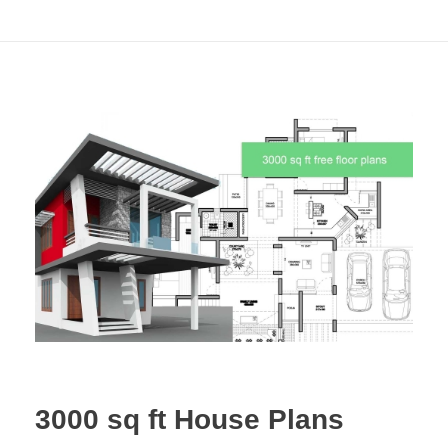
3000 sq ft House Plans