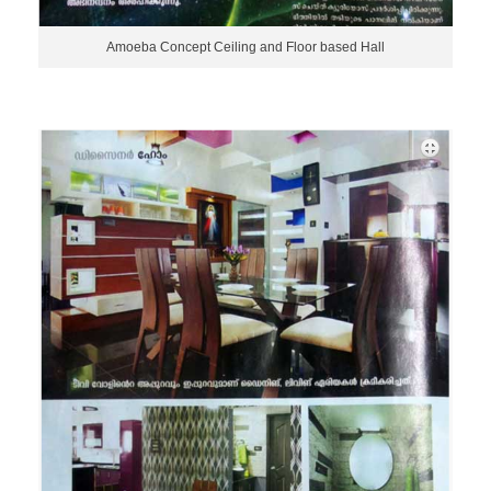
Amoeba Concept Ceiling and Floor based Hall