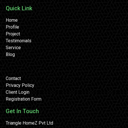
Quick Link
Home
Profile
Project
Testimonials
Service
Blog
Contact
Privacy Policy
Client Login
Registration Form
Get In Touch
Triangle HomeZ Pvt Ltd