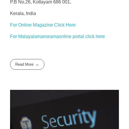
P.B No.26, Kottayam 686 001,
Kerala, India
For Online Magazine Click Here
For Malayalamanoramaonline portal click here
Read More