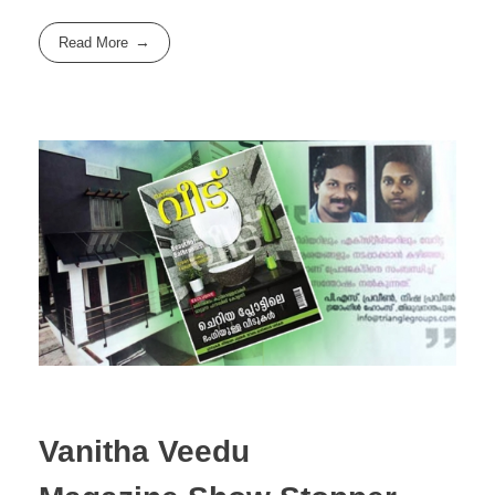
Read More
Vanitha Veedu