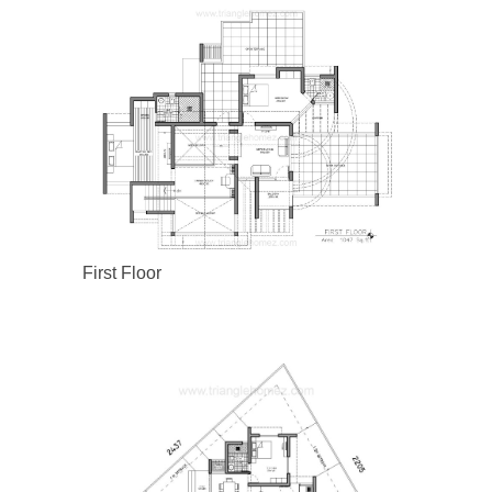
First Floor