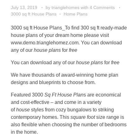
July 13, 2019
by
trianglehomes
with
4 Comments
3000 sq ft House Plans
Home Plans
3000 sq ft House Plans_To find 300 sq ft ready-made
house plans of your dream home please visit
www.demo.trianglehomez.com. You can download
any of our
house plans
for
free
You can download any of our
house plans
for
free
We have thousands of award-winning home plan
designs and blueprints to choose from.
Featured 3000
Sq Ft House Plan
s are economical
and cost-effective – and come in a variety
of
house
styles from cozy bungalows to striking
contemporary homes. This
square foot
size range is
also flexible when choosing the number of bedrooms
in the home.