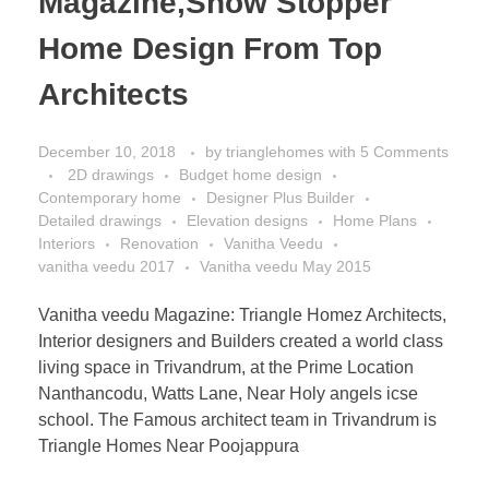
Magazine,Show Stopper
Home Design From Top
Architects
December 10, 2018
by
trianglehomes
with
5 Comments
2D drawings
Budget home design
Contemporary home
Designer Plus Builder
Detailed drawings
Elevation designs
Home Plans
Interiors
Renovation
Vanitha Veedu
vanitha veedu 2017
Vanitha veedu May 2015
Vanitha veedu Magazine: Triangle Homez Architects,
Interior designers and Builders created a world class
living space in Trivandrum, at the Prime Location
Nanthancodu, Watts Lane, Near Holy angels icse
school. The Famous architect team in Trivandrum is
Triangle Homes Near Poojappura