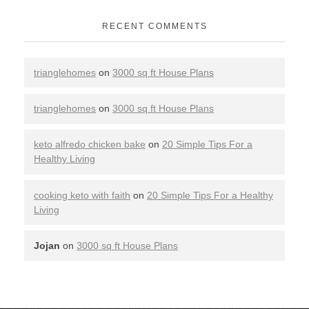
RECENT COMMENTS
trianglehomes
on
3000 sq ft House Plans
trianglehomes
on
3000 sq ft House Plans
keto alfredo chicken bake
on
20 Simple Tips For a
Healthy Living
cooking keto with faith
on
20 Simple Tips For a Healthy
Living
Jojan
on
3000 sq ft House Plans