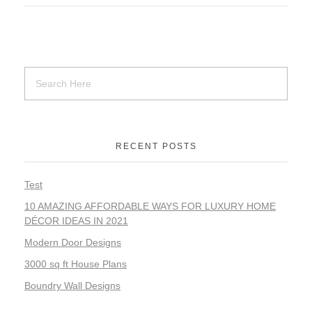
RECENT POSTS
Test
10 AMAZING AFFORDABLE WAYS FOR LUXURY HOME
DÉCOR IDEAS IN 2021
Modern Door Designs
3000 sq ft House Plans
Boundry Wall Designs