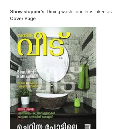
Show stopper’s
Dining wash counter is taken as
Cover Page