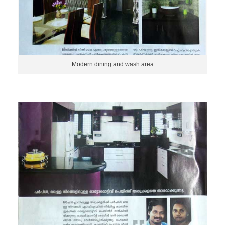
Modern dining and wash area