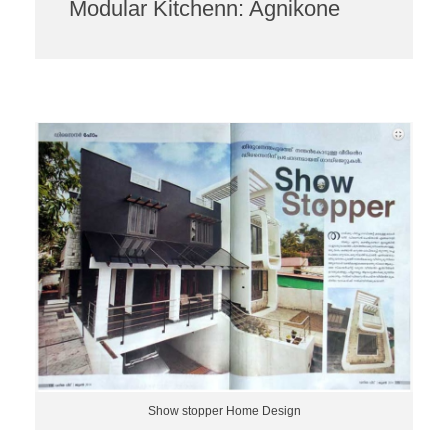
Modular Kitchenn: Agnikone
Show stopper Home Design