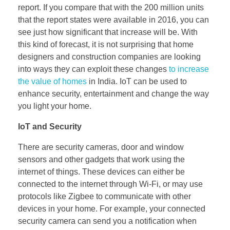
report. If you compare that with the 200 million units
that the report states were available in 2016, you can
see just how significant that increase will be. With
this kind of forecast, it is not surprising that home
designers and construction companies are looking
into ways they can exploit these changes
to increase
the value of homes
in India. IoT can be used to
enhance security, entertainment and change the way
you light your home.
IoT and Security
There are security cameras, door and window
sensors and other gadgets that work using the
internet of things. These devices can either be
connected to the internet through Wi-Fi, or may use
protocols like Zigbee to communicate with other
devices in your home. For example, your connected
security camera can send you a notification when