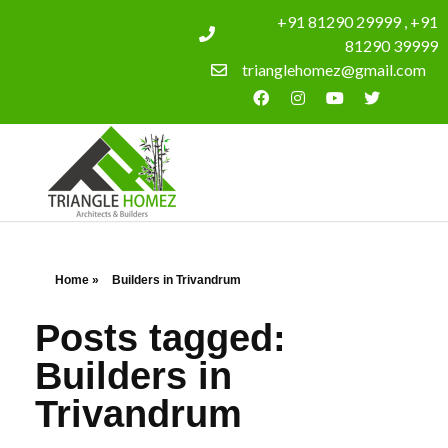
+91 81290 29999 , +91
81290 39999
trianglehomez@gmail.com
Home
»
Builders in Trivandrum
Posts tagged:
Builders in
Trivandrum