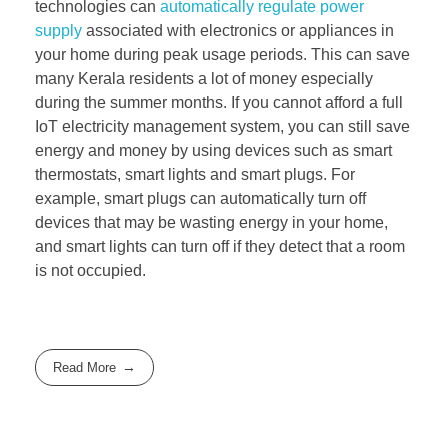
technologies can
automatically regulate power
supply
associated with electronics or appliances in
your home during peak usage periods. This can save
many Kerala residents a lot of money especially
during the summer months. If you cannot afford a full
IoT electricity management system, you can still save
energy and money by using devices such as smart
thermostats, smart lights and smart plugs. For
example, smart plugs can automatically turn off
devices that may be wasting energy in your home,
and smart lights can turn off if they detect that a room
is not occupied.
Read More