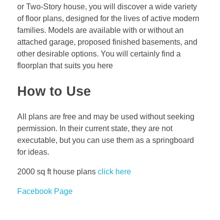
or Two-Story house, you will discover a wide variety
of floor plans, designed for the lives of active modern
families. Models are available with or without an
attached garage, proposed finished basements, and
other desirable options. You will certainly find a
floorplan that suits you here
How to Use
All plans are free and may be used without seeking
permission. In their current state, they are not
executable, but you can use them as a springboard
for ideas.
2000 sq ft house plans
click here
Facebook Page