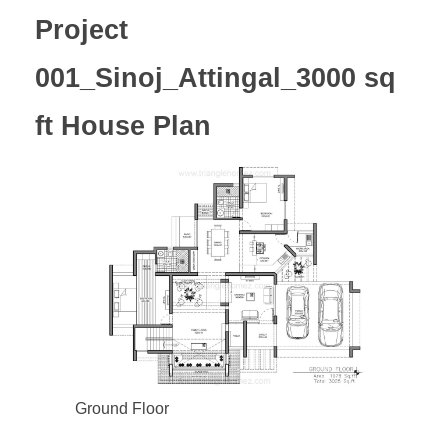
Project
001_Sinoj_Attingal_3000 sq
ft House Plan
Ground Floor