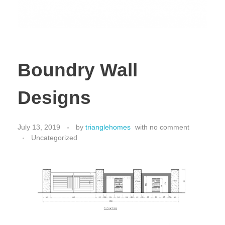
Boundry Wall
Designs
July 13, 2019
by
trianglehomes
with
no comment
Uncategorized