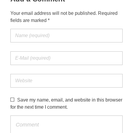
Your email address will not be published. Required
fields are marked *
Save my name, email, and website in this browser
for the next time I comment.