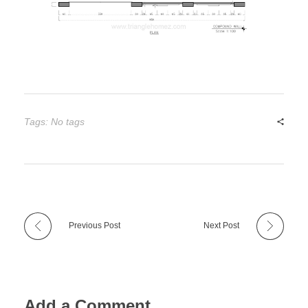
Tags: No tags
Previous Post
Next Post
Add a Comment