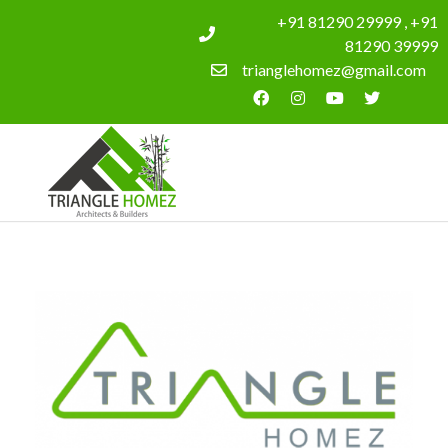
+91 81290 29999 , +91
81290 39999
trianglehomez@gmail.com