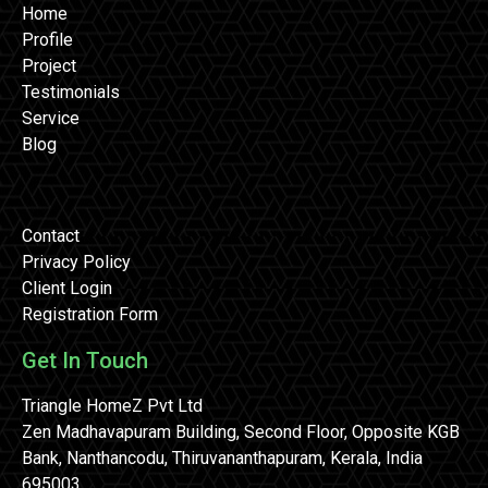
Home
Profile
Project
Testimonials
Service
Blog
Contact
Privacy Policy
Client Login
Registration Form
Get In Touch
Triangle HomeZ Pvt Ltd
Zen Madhavapuram Building, Second Floor, Opposite KGB
Bank, Nanthancodu, Thiruvananthapuram, Kerala, India
695003