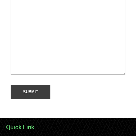
Quick Link