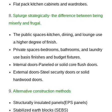
Flat pack kitchen cabinets and wardrobes.
Splurge strategically- the difference between being
miserly and frugal.
The public spaces-kitchen, dining, and lounge use
a higher degree of finish.
Private spaces-bedrooms, bathrooms, and laundry
use basis finishes and budget fixtures.
Internal doors-Paneled or solid core flush doors.
External doors-Steel security doors or solid
hardwood doors.
Alternative construction methods
Structurally insulated panels(EPS panels)
Stabilized earth blocks (SEBS)