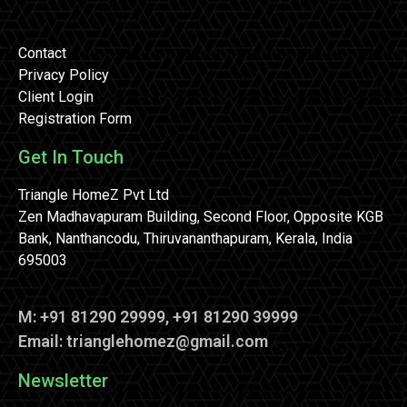
Contact
Privacy Policy
Client Login
Registration Form
Get In Touch
Triangle HomeZ Pvt Ltd
Zen Madhavapuram Building, Second Floor, Opposite KGB
Bank, Nanthancodu, Thiruvananthapuram, Kerala, India
695003
M: +91 81290 29999, +91 81290 39999
Email: trianglehomez@gmail.com
Newsletter