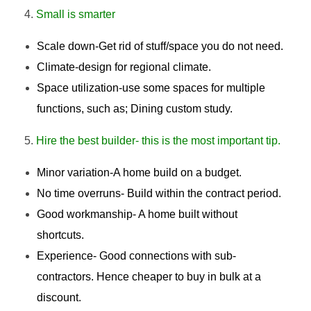
Small is smarter
Scale down-Get rid of stuff/space you do not need.
Climate-design for regional climate.
Space utilization-use some spaces for multiple
functions, such as; Dining custom study.
Hire the best builder- this is the most important tip.
Minor variation-A home build on a budget.
No time overruns- Build within the contract period.
Good workmanship- A home built without
shortcuts.
Experience- Good connections with sub-
contractors. Hence cheaper to buy in bulk at a
discount.