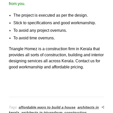
from you.
The project is executed as per the design.
Stick to specifications and good workmanship.
To avoid any project overruns.
To avoid time overruns.
Triangle Homez is a construction firm in Kerala that
provides all sorts of construction, building and interior
designing services all across Kerala.
Contact us
for
good workmanship and affordable pricing.
Tags:
affordable ways to build a house
,
architects in
kerala
,
architects in trivandrum
,
construction
,