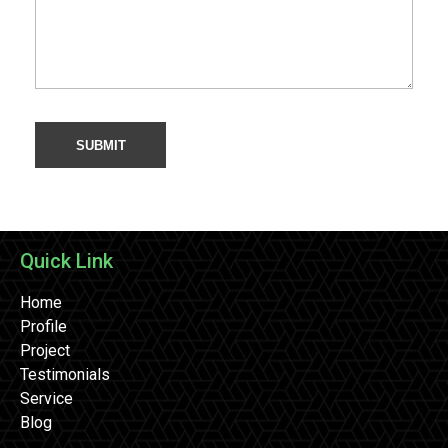
Quick Link
Home
Profile
Project
Testimonials
Service
Blog