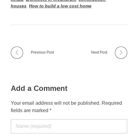
houses
,
How to build a low cost home
Previous Post
Next Post
Add a Comment
Your email address will not be published. Required
fields are marked *