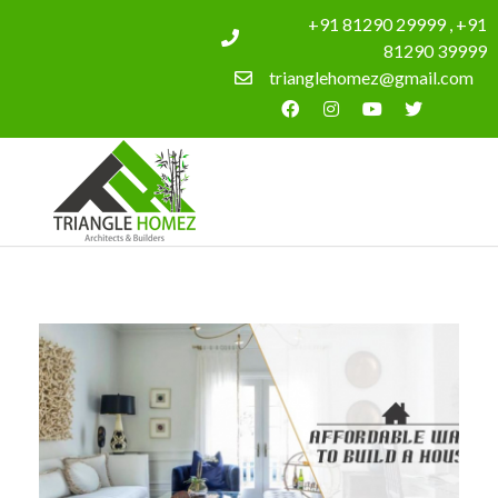
+91 81290 29999 , +91
81290 39999
trianglehomez@gmail.com