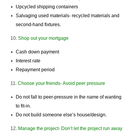
Upcycled shipping containers
Salvaging used materials- recycled materials and
second-hand fixtures.
Shop out your mortgage
Cash down payment
Interest rate
Repayment period
Choose your friends- Avoid peer pressure
Do not fall to peer-pressure in the name of wanting
to fit-in.
Do not build someone else’s house/design.
Manage the project- Don’t let the project run away