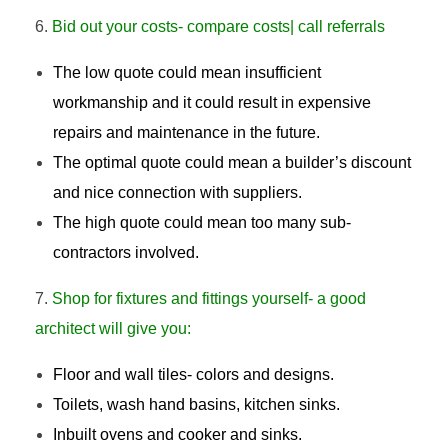
Bid out your costs- compare costs| call referrals
The low quote could mean insufficient
workmanship and it could result in expensive
repairs and maintenance in the future.
The optimal quote could mean a builder’s discount
and nice connection with suppliers.
The high quote could mean too many sub-
contractors involved.
Shop for fixtures and fittings yourself- a good
architect will give you:
Floor and wall tiles- colors and designs.
Toilets, wash hand basins, kitchen sinks.
Inbuilt ovens and cooker and sinks.