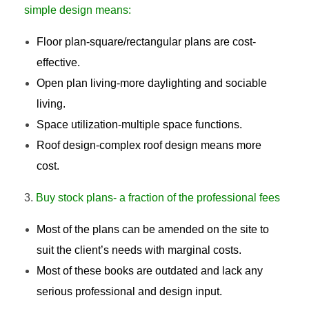
simple design means:
Floor plan-square/rectangular plans are cost-
effective.
Open plan living-more daylighting and sociable
living.
Space utilization-multiple space functions.
Roof design-complex roof design means more
cost.
Buy stock plans- a fraction of the professional fees
Most of the plans can be amended on the site to
suit the client’s needs with marginal costs.
Most of these books are outdated and lack any
serious professional and design input.