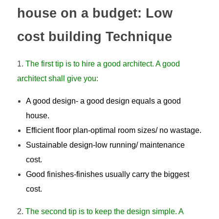
house on a budget: Low
cost building Technique
The first tip is to hire a good architect. A good
architect shall give you:
A good design- a good design equals a good
house.
Efficient floor plan-optimal room sizes/ no wastage.
Sustainable design-low running/ maintenance
cost.
Good finishes-finishes usually carry the biggest
cost.
The second tip is to keep the design simple. A