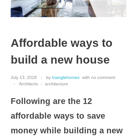
Affordable ways to
build a new house
July 13, 2018
by
trianglehomes
with
no comment
Architects
architecture
Following are the 12
affordable ways to save
money while building a new