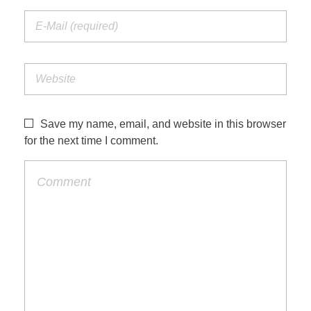
Save my name, email, and website in this browser
for the next time I comment.