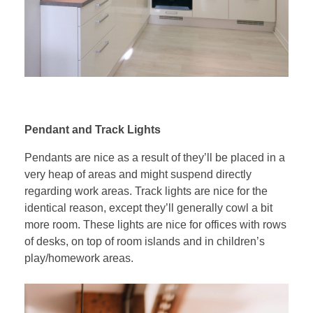
Pendant and Track Lights
Pendants are nice as a result of they’ll be placed in a
very heap of areas and might suspend directly
regarding work areas. Track lights are nice for the
identical reason, except they’ll generally cowl a bit
more room. These lights are nice for offices with rows
of desks, on top of room islands and in children’s
play/homework areas.