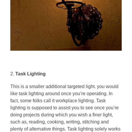
Task Lighting
This is a smaller additional targeted light. you would
like task lighting around once you’re operating. In
fact, some folks call it workplace lighting. Task
lighting is supposed to assist you to see once you’re
doing projects during which you wish a finer light,
such as, reading, cooking, writing, stitching and
plenty of alternative things. Task lighting solely works