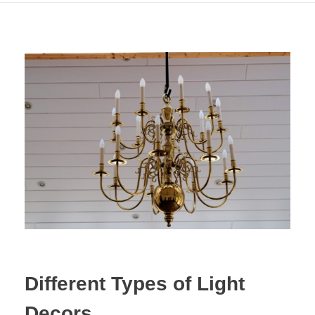
Different Types of Light
Decors