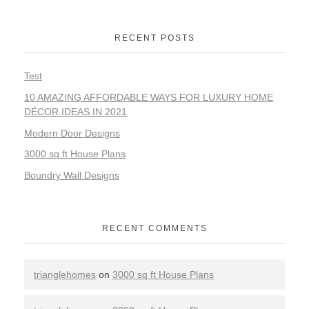
RECENT POSTS
Test
10 AMAZING AFFORDABLE WAYS FOR LUXURY HOME
DÉCOR IDEAS IN 2021
Modern Door Designs
3000 sq ft House Plans
Boundry Wall Designs
RECENT COMMENTS
trianglehomes
on
3000 sq ft House Plans