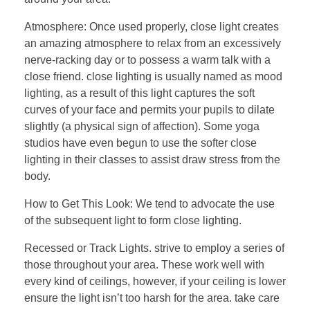
Atmosphere: Once used properly, close light creates
an amazing atmosphere to relax from an excessively
nerve-racking day or to possess a warm talk with a
close friend. close lighting is usually named as mood
lighting, as a result of this light captures the soft
curves of your face and permits your pupils to dilate
slightly (a physical sign of affection). Some yoga
studios have even begun to use the softer close
lighting in their classes to assist draw stress from the
body.
How to Get This Look: We tend to advocate the use
of the subsequent light to form close lighting.
Recessed or Track Lights. strive to employ a series of
those throughout your area. These work well with
every kind of ceilings, however, if your ceiling is lower
ensure the light isn’t too harsh for the area. take care