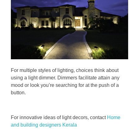
For multiple styles of lighting, choices think about
using a light dimmer. Dimmers facilitate attain any
mood or look you’re searching for at the push of a
button.
For innovative ideas of light decors, contact
Home
and building designers Kerala