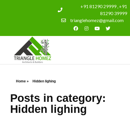
+91 81290 29999 , +91
81290 39999
trianglehomez@gmail.com
Home
»
Hidden lighing
Posts in category:
Hidden lighing