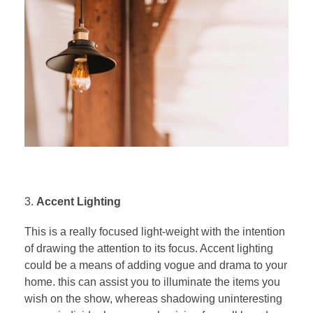
Accent Lighting
This is a really focused light-weight with the intention
of drawing the attention to its focus. Accent lighting
could be a means of adding vogue and drama to your
home. this can assist you to illuminate the items you
wish on the show, whereas shadowing uninteresting