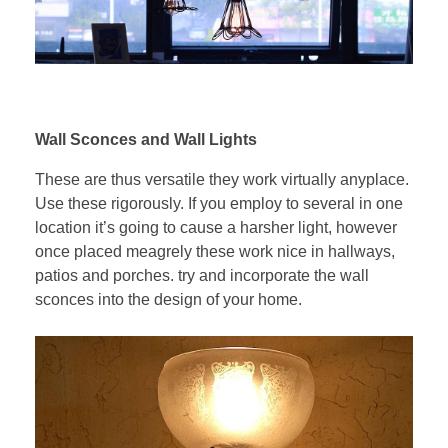
Wall Sconces and Wall Lights
These are thus versatile they work virtually anyplace.
Use these rigorously. If you employ to several in one
location it’s going to cause a harsher light, however
once placed meagrely these work nice in hallways,
patios and porches. try and incorporate the wall
sconces into the design of your home.