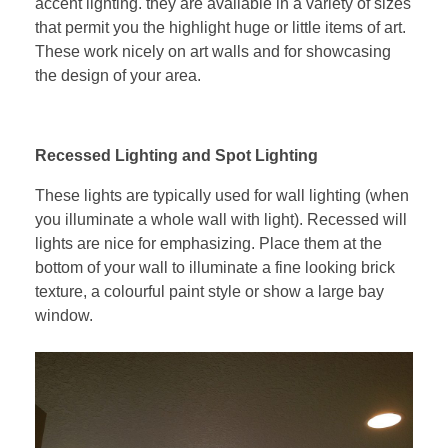
accent lighting. they are available in a variety of sizes
that permit you the highlight huge or little items of art.
These work nicely on art walls and for showcasing
the design of your area.
Recessed Lighting and Spot Lighting
These lights are typically used for wall lighting (when
you illuminate a whole wall with light). Recessed will
lights are nice for emphasizing. Place them at the
bottom of your wall to illuminate a fine looking brick
texture, a colourful paint style or show a large bay
window.