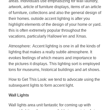
areas. individuals use emphasizing for wall laundry,
artwork, article of furniture displays, items of an article
of furniture, collections and also the general design of
their homes. outside accent lighting is after you
highlight elements of the design of your home or yard.
this is often extremely popular throughout the
vacations, particularly Hallowe’en and Xmas.
Atmosphere: Accent lighting is one in all the kinds of
lighting that makes a really subtle atmosphere. It
evokes feelings of which means and importance to
the pictures it displays. This lighting sort is employed
tons for museums, historical buildings and art shows.
How to Get This Look: we tend to advocate using the
subsequent lights to form accent light.
Wall Lights
Wall lights area unit fantastic for coming up with