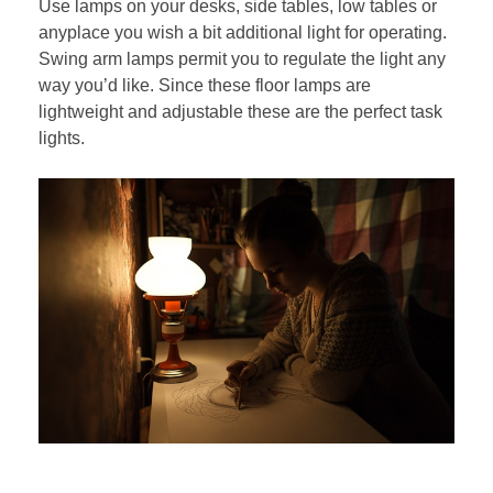
Use lamps on your desks, side tables, low tables or
anyplace you wish a bit additional light for operating.
Swing arm lamps permit you to regulate the light any
way you’d like. Since these floor lamps are
lightweight and adjustable these are the perfect task
lights.