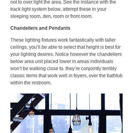
not to over light the area. See the instance with the
track light system below. attempt these in your
sleeping room, den, room or front room.
Chandeliers and Pendants
These lighting fixtures work fantastically with taller
ceilings. you’ll be able to select that height is best for
your lighting desires. Notice however the chandeliers
below area unit placed lower in areas individuals
won’t be walking close to. they’re conjointly terribly
classic items that work well in foyers, over the bathtub
within the restroom.