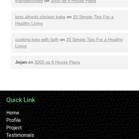
trianglehomes
on
3000 sq ft House Plans
keto alfredo chicken bake
on
20 Simple Tips For a
Healthy Living
cooking keto with faith
on
20 Simple Tips For a Healthy
Living
Jojan
on
3000 sq ft House Plans
Quick Link
Home
Profile
Project
Testimonials