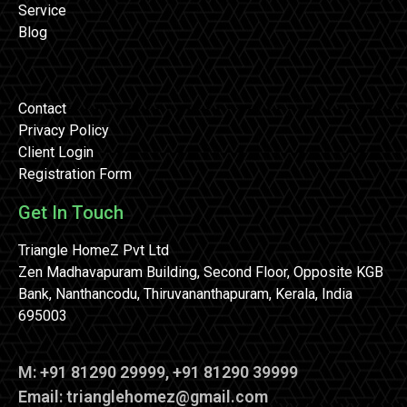
Service
Blog
Contact
Privacy Policy
Client Login
Registration Form
Get In Touch
Triangle HomeZ Pvt Ltd
Zen Madhavapuram Building, Second Floor, Opposite KGB
Bank, Nanthancodu, Thiruvananthapuram, Kerala, India
695003
M: +91 81290 29999, +91 81290 39999
Email: trianglehomez@gmail.com