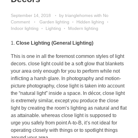
September 14, 2018
by
trianglehomes
with
No
Comment
Garden lighting
Hidden lighing
Indoor lighting
Lighting
Modern lighting
Close Lighting (General Lighting)
This is one in all the foremost common styles of light
decors. close light could be a soft glow that blankets
your area only enough for you to perform while not
inflicting a harsh glare. In photography and motion-
picture photography, close light is taken into account
the “natural light” inside a space. In décor, close light
is extremely similar, except you produce the close
light by creating the room’s lighting as natural and flat
as attainable. whereas close light is supposed to
urge you safely from point A-to-B, it’s not ideal for
operating closely with things or to spotlight things
around your area.