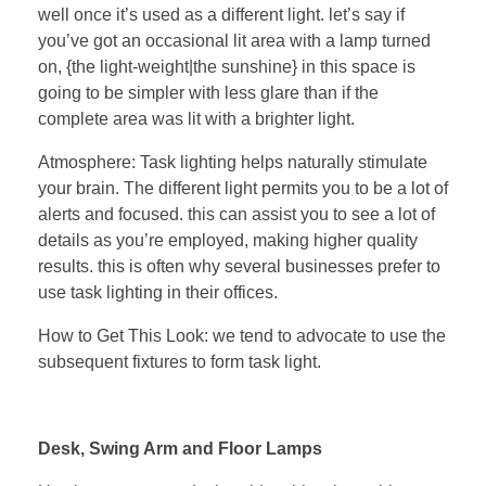
well once it’s used as a different light. let’s say if
you’ve got an occasional lit area with a lamp turned
on, {the light-weight|the sunshine} in this space is
going to be simpler with less glare than if the
complete area was lit with a brighter light.
Atmosphere: Task lighting helps naturally stimulate
your brain. The different light permits you to be a lot of
alerts and focused. this can assist you to see a lot of
details as you’re employed, making higher quality
results. this is often why several businesses prefer to
use task lighting in their offices.
How to Get This Look: we tend to advocate to use the
subsequent fixtures to form task light.
Desk, Swing Arm and Floor Lamps