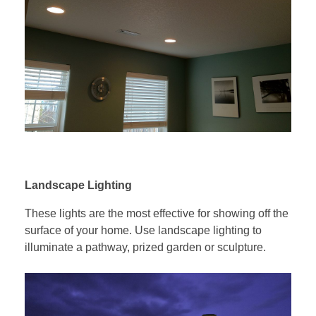
Landscape Lighting
These lights are the most effective for showing off the
surface of your home. Use landscape lighting to
illuminate a pathway, prized garden or sculpture.