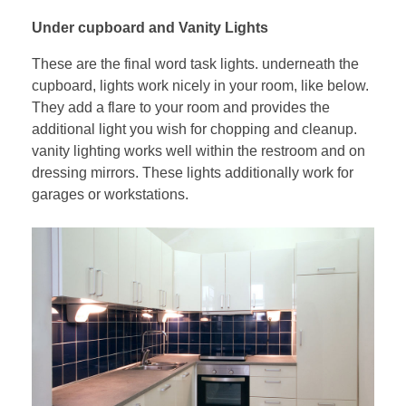
Under cupboard and Vanity Lights
These are the final word task lights. underneath the
cupboard, lights work nicely in your room, like below.
They add a flare to your room and provides the
additional light you wish for chopping and cleanup.
vanity lighting works well within the restroom and on
dressing mirrors. These lights additionally work for
garages or workstations.