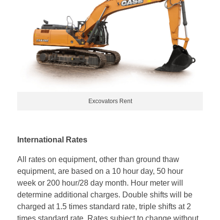
Excovators Rent
International Rates
All rates on equipment, other than ground thaw
equipment, are based on a 10 hour day, 50 hour
week or 200 hour/28 day month. Hour meter will
determine additional charges. Double shifts will be
charged at 1.5 times standard rate, triple shifts at 2
times standard rate. Rates subject to change without