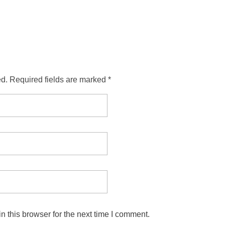
ed. Required fields are marked *
 this browser for the next time I comment.