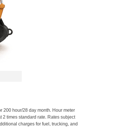
or 200 hour/28 day month. Hour meter
at 2 times standard rate. Rates subject
itional charges for fuel, trucking, and