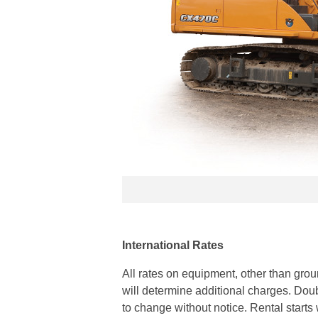
International Rates
All rates on equipment, other than gr
will determine additional charges. Doubl
to change without notice. Rental starts