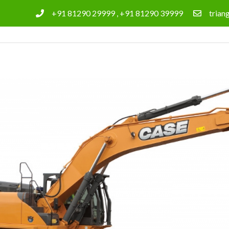
+91 81290 29999 , +91 81290 39999
tria