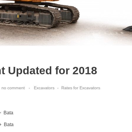
t Updated for 2018
h
no comment
Excavators
Rates for Excavators
Bata
Bata