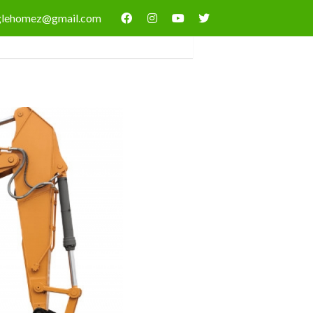
nglehomez@gmail.com