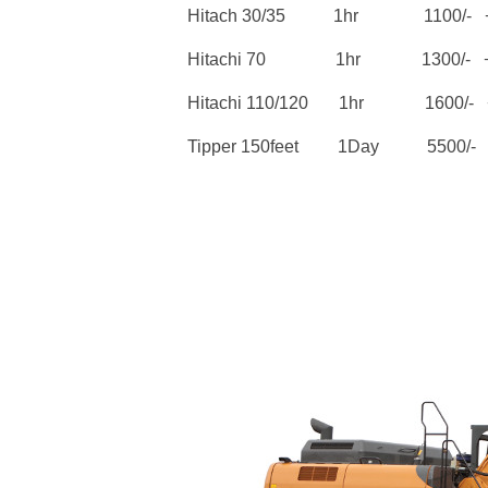
Hitach 30/35 1hr 1100/- +
Hitachi 70 1hr 1300/- + 
Hitachi 110/120 1hr 1600/- +
Tipper 150feet 1Day 5500/- 