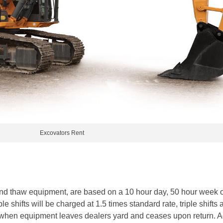
Excovators Rent
ound thaw equipment, are based on a 10 hour day, 50 hour week 
e shifts will be charged at 1.5 times standard rate, triple shifts 
 when equipment leaves dealers yard and ceases upon return. Add