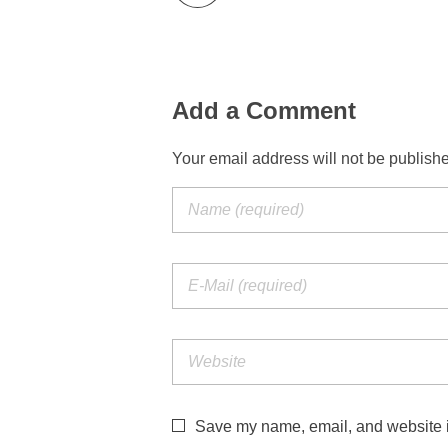
Add a Comment
Your email address will not be publish
Save my name, email, and website in