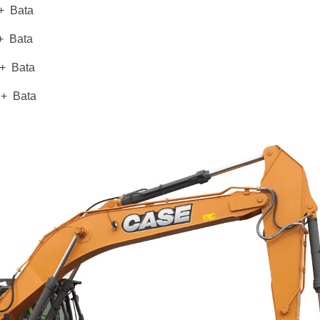
 Bata
Bata
 Bata
+ Bata