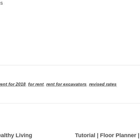
es
ent for 2018
,
for rent
,
rent for excavators
,
revised rates
althy Living