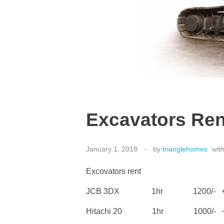
Excavators Ren
January 1, 2018
by
trianglehomes
wit
Excovators rent
JCB 3DX 1hr 1200/- + 
Hitachi 20 1hr 1000/- + 