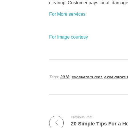
cleanup. Customer pays for all damag
For More services
For Image courtesy
Tags:
2018
,
excavators rent
,
excavators r
Previous Post
20 Simple Tips For a He