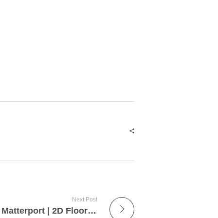
Next Post
Tutorial | Floor Planner | Matterport | 2D Floor Plan | 3D Floor Plan