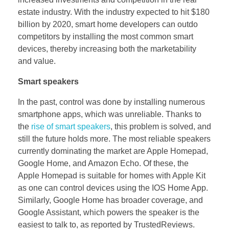
estate industry. With the industry expected to hit $180
billion by 2020, smart home developers can outdo
competitors by installing the most common smart
devices, thereby increasing both the marketability
and value.
Smart speakers
In the past, control was done by installing numerous
smartphone apps, which was unreliable. Thanks to
the
rise of smart speakers
, this problem is solved, and
still the future holds more. The most reliable speakers
currently dominating the market are Apple Homepad,
Google Home, and Amazon Echo. Of these, the
Apple Homepad is suitable for homes with Apple Kit
as one can control devices using the IOS Home App.
Similarly, Google Home has broader coverage, and
Google Assistant, which powers the speaker is the
easiest to talk to, as reported by TrustedReviews.