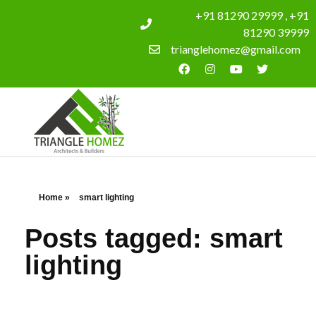
+91 81290 29999 , +91
81290 39999
trianglehomez@gmail.com
Home
»
smart lighting
Posts tagged: smart
lighting