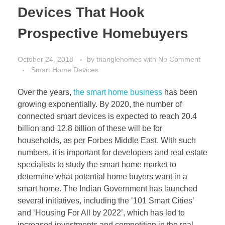
Devices That Hook
Prospective Homebuyers
October 24, 2018
by
trianglehomes
with
No Comment
Smart Home Devices
Over the years,
the smart home business
has been
growing exponentially. By 2020, the number of
connected smart devices is expected to reach 20.4
billion and 12.8 billion of these will be for
households, as per Forbes Middle East. With such
numbers, it is important for developers and real estate
specialists to study the smart home market to
determine what potential home buyers want in a
smart home. The Indian Government has launched
several initiatives, including the ‘101 Smart Cities’
and ‘Housing For All by 2022’, which has led to
increased investments and competition in the real