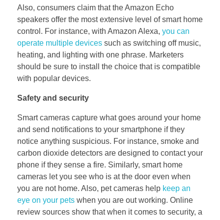
Also, consumers claim that the Amazon Echo
speakers offer the most extensive level of smart home
control. For instance, with Amazon Alexa,
you can
operate multiple devices
such as switching off music,
heating, and lighting with one phrase. Marketers
should be sure to install the choice that is compatible
with popular devices.
Safety and security
Smart cameras capture what goes around your home
and send notifications to your smartphone if they
notice anything suspicious. For instance, smoke and
carbon dioxide detectors are designed to contact your
phone if they sense a fire. Similarly, smart home
cameras let you see who is at the door even when
you are not home. Also, pet cameras help
keep an
eye on your pets
when you are out working. Online
review sources show that when it comes to security, a