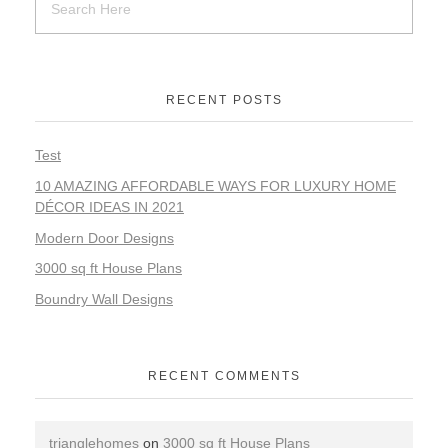
RECENT POSTS
Test
10 AMAZING AFFORDABLE WAYS FOR LUXURY HOME
DÉCOR IDEAS IN 2021
Modern Door Designs
3000 sq ft House Plans
Boundry Wall Designs
RECENT COMMENTS
trianglehomes
on
3000 sq ft House Plans