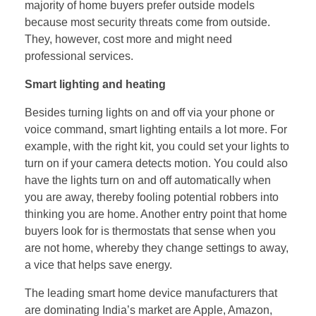
majority of home buyers prefer outside models
because most security threats come from outside.
They, however, cost more and might need
professional services.
Smart lighting and heating
Besides turning lights on and off via your phone or
voice command, smart lighting entails a lot more. For
example, with the right kit, you could set your lights to
turn on if your camera detects motion. You could also
have the lights turn on and off automatically when
you are away, thereby fooling potential robbers into
thinking you are home. Another entry point that home
buyers look for is thermostats that sense when you
are not home, whereby they change settings to away,
a vice that helps save energy.
The leading smart home device manufacturers that
are dominating India’s market are Apple, Amazon,