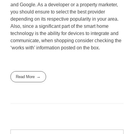
and Google. As a developer or a property marketer,
you should ensure to select the best provider
depending on its respective popularity in your area.
Also, since a significant part of the smart home
technology is the ability for devices to integrate and
communicate, when shopping consider checking the
‘works with’ information posted on the box.
Read More