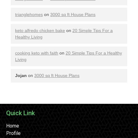
trianglehomes
on
3000 sq ft House Plans
keto alfredo chicken bake
on
20 Simple Tips For a
Healthy Living
cooking keto with faith
on
20 Simple Tips For a Healthy
Living
Jojan
on
3000 sq ft House Plans
Quick Link
Home
Profile