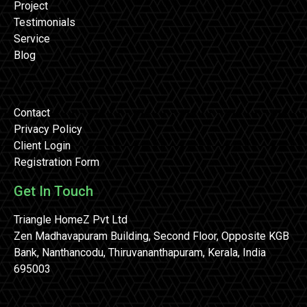
Project
Testimonials
Service
Blog
Contact
Privacy Policy
Client Login
Registration Form
Get In Touch
Triangle HomeZ Pvt Ltd
Zen Madhavapuram Building, Second Floor, Opposite KGB
Bank, Nanthancodu, Thiruvananthapuram, Kerala, India
695003