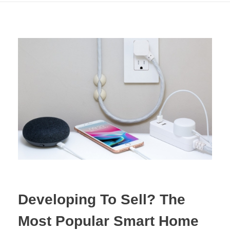
Developing To Sell? The
Most Popular Smart Home