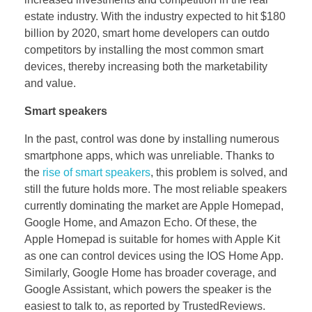
estate industry. With the industry expected to hit $180
billion by 2020, smart home developers can outdo
competitors by installing the most common smart
devices, thereby increasing both the marketability
and value.
Smart speakers
In the past, control was done by installing numerous
smartphone apps, which was unreliable. Thanks to
the
rise of smart speakers
, this problem is solved, and
still the future holds more. The most reliable speakers
currently dominating the market are Apple Homepad,
Google Home, and Amazon Echo. Of these, the
Apple Homepad is suitable for homes with Apple Kit
as one can control devices using the IOS Home App.
Similarly, Google Home has broader coverage, and
Google Assistant, which powers the speaker is the
easiest to talk to, as reported by TrustedReviews.