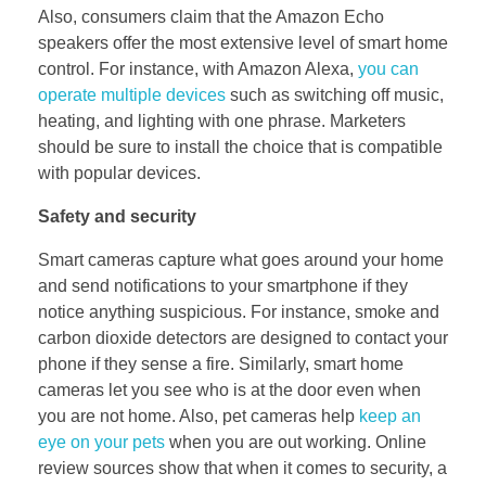
Also, consumers claim that the Amazon Echo
speakers offer the most extensive level of smart home
control. For instance, with Amazon Alexa,
you can
operate multiple devices
such as switching off music,
heating, and lighting with one phrase. Marketers
should be sure to install the choice that is compatible
with popular devices.
Safety and security
Smart cameras capture what goes around your home
and send notifications to your smartphone if they
notice anything suspicious. For instance, smoke and
carbon dioxide detectors are designed to contact your
phone if they sense a fire. Similarly, smart home
cameras let you see who is at the door even when
you are not home. Also, pet cameras help
keep an
eye on your pets
when you are out working. Online
review sources show that when it comes to security, a