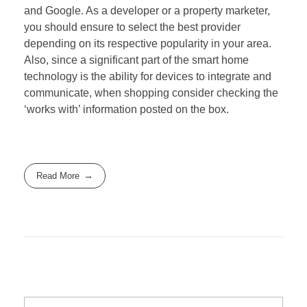
and Google. As a developer or a property marketer,
you should ensure to select the best provider
depending on its respective popularity in your area.
Also, since a significant part of the smart home
technology is the ability for devices to integrate and
communicate, when shopping consider checking the
‘works with’ information posted on the box.
Read More