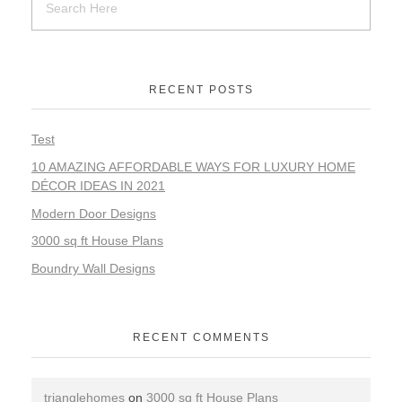
RECENT POSTS
Test
10 AMAZING AFFORDABLE WAYS FOR LUXURY HOME
DÉCOR IDEAS IN 2021
Modern Door Designs
3000 sq ft House Plans
Boundry Wall Designs
RECENT COMMENTS
trianglehomes
on
3000 sq ft House Plans