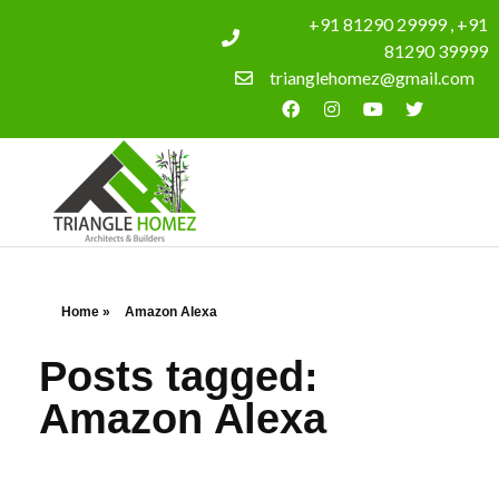
+91 81290 29999 , +91
81290 39999
trianglehomez@gmail.com
Home
»
Amazon Alexa
Posts tagged:
Amazon Alexa