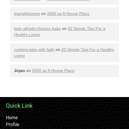
trianglehomes
on
3000 sq ft House Plans
keto alfredo chicken bake
on
20 Simple Tips For a
Healthy Living
cooking keto with faith
on
20 Simple Tips For a Healthy
Living
Jojan
on
3000 sq ft House Plans
Quick Link
Home
Profile