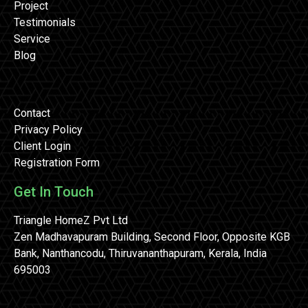
Project
Testimonials
Service
Blog
Contact
Privacy Policy
Client Login
Registration Form
Get In Touch
Triangle HomeZ Pvt Ltd
Zen Madhavapuram Building, Second Floor, Opposite KGB
Bank, Nanthancodu, Thiruvananthapuram, Kerala, India
695003