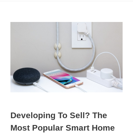
Developing To Sell? The
Most Popular Smart Home