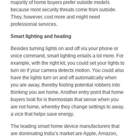
majority of home buyers prefer outside models
because most security threats come from outside.
They, however, cost more and might need
professional services.
Smart lighting and heating
Besides turning lights on and off via your phone or
voice command, smart lighting entails a lot more. For
example, with the right kit, you could set your lights to
turn on if your camera detects motion. You could also
have the lights turn on and off automatically when
you are away, thereby fooling potential robbers into
thinking you are home. Another entry point that home
buyers look for is thermostats that sense when you
are not home, whereby they change settings to away,
a vice that helps save energy.
The leading smart home device manufacturers that
are dominating India’s market are Apple, Amazon,