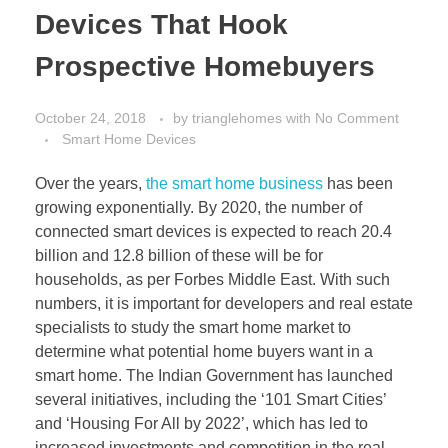
Devices That Hook
Prospective Homebuyers
October 24, 2018
by
trianglehomes
with
No Comment
Smart Home Devices
Over the years,
the smart home business
has been
growing exponentially. By 2020, the number of
connected smart devices is expected to reach 20.4
billion and 12.8 billion of these will be for
households, as per Forbes Middle East. With such
numbers, it is important for developers and real estate
specialists to study the smart home market to
determine what potential home buyers want in a
smart home. The Indian Government has launched
several initiatives, including the ‘101 Smart Cities’
and ‘Housing For All by 2022’, which has led to
increased investments and competition in the real