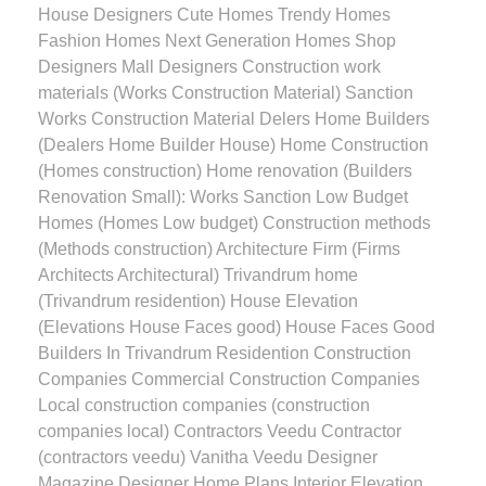
House Designers Cute Homes Trendy Homes
Fashion Homes Next Generation Homes Shop
Designers Mall Designers Construction work
materials (Works Construction Material) Sanction
Works Construction Material Delers Home Builders
(Dealers Home Builder House) Home Construction
(Homes construction) Home renovation (Builders
Renovation Small): Works Sanction Low Budget
Homes (Homes Low budget) Construction methods
(Methods construction) Architecture Firm (Firms
Architects Architectural) Trivandrum home
(Trivandrum residention) House Elevation
(Elevations House Faces good) House Faces Good
Builders In Trivandrum Residention Construction
Companies Commercial Construction Companies
Local construction companies (construction
companies local) Contractors Veedu Contractor
(contractors veedu) Vanitha Veedu Designer
Magazine Designer Home Plans Interior Elevation