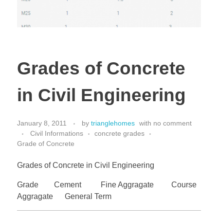
Grades of Concrete
in Civil Engineering
January 8, 2011
by
trianglehomes
with
no comment
Civil Informations
concrete grades
Grade of Concrete
Grades of Concrete in Civil Engineering
Grade Cement Fine Aggragate Course
Aggragate General Term