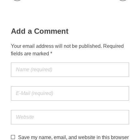
Add a Comment
Your email address will not be published. Required
fields are marked *
Save my name, email, and website in this browser