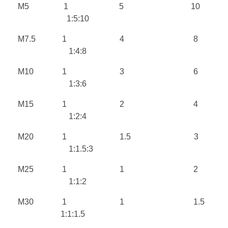
M5 1 5 10
1:5:10
M7.5 1 4 8
1:4:8
M10 1 3 6
1:3:6
M15 1 2 4
1:2:4
M20 1 1.5 3
1:1.5:3
M25 1 1 2
1:1:2
M30 1 1 1.5
1:1:1.5