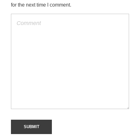
for the next time I comment.