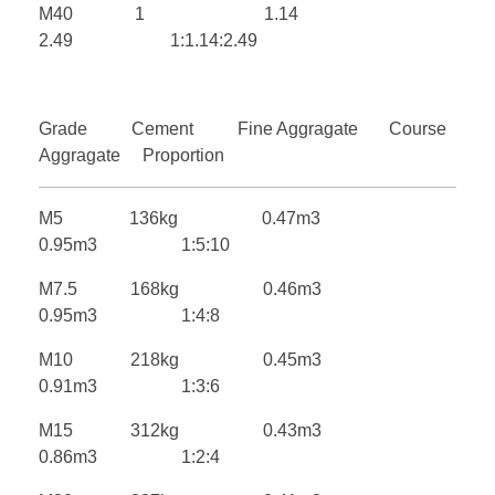
M40 1 1.14
2.49 1:1.14:2.49
Grade Cement Fine Aggragate Course
Aggragate Proportion
M5 136kg 0.47m3
0.95m3 1:5:10
M7.5 168kg 0.46m3
0.95m3 1:4:8
M10 218kg 0.45m3
0.91m3 1:3:6
M15 312kg 0.43m3
0.86m3 1:2:4