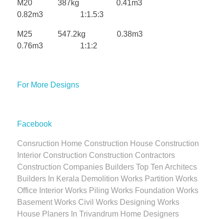
M20 387kg 0.41m3
0.82m3 1:1.5:3
M25 547.2kg 0.38m3
0.76m3 1:1:2
For More Designs
Facebook
Consruction Home Construction House Construction
Interior Construction Construction Contractors
Construction Companies Builders Top Ten Architecs
Builders In Kerala Demolition Works Partition Works
Office Interior Works Piling Works Foundation Works
Basement Works Civil Works Designing Works
House Planers In Trivandrum Home Designers