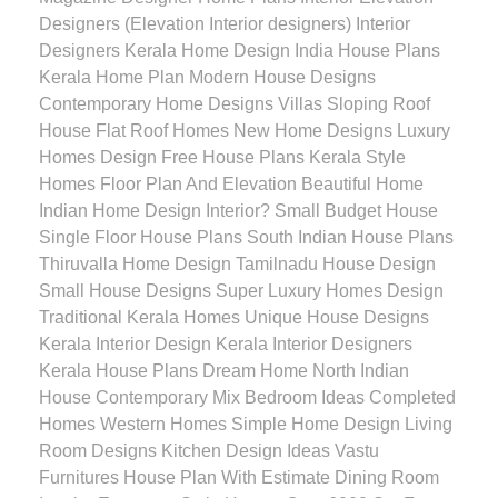
Designers (Elevation Interior designers) Interior
Designers Kerala Home Design India House Plans
Kerala Home Plan Modern House Designs
Contemporary Home Designs Villas Sloping Roof
House Flat Roof Homes New Home Designs Luxury
Homes Design Free House Plans Kerala Style
Homes Floor Plan And Elevation Beautiful Home
Indian Home Design Interior? Small Budget House
Single Floor House Plans South Indian House Plans
Thiruvalla Home Design Tamilnadu House Design
Small House Designs Super Luxury Homes Design
Traditional Kerala Homes Unique House Designs
Kerala Interior Design Kerala Interior Designers
Kerala House Plans Dream Home North Indian
House Contemporary Mix Bedroom Ideas Completed
Homes Western Homes Simple Home Design Living
Room Designs Kitchen Design Ideas Vastu
Furnitures House Plan With Estimate Dining Room