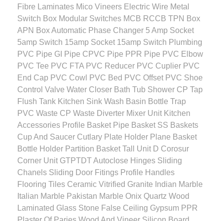
Fibre Laminates Mico Vineers Electric Wire Metal
Switch Box Modular Switches MCB RCCB TPN Box
APN Box Automatic Phase Changer 5 Amp Socket
5amp Switch 15amp Socket 15amp Switch Plumbing
PVC Pipe GI Pipe CPVC Pipe PPR Pipe PVC Elbow
PVC Tee PVC FTA PVC Reducer PVC Cuplier PVC
End Cap PVC Cowl PVC Bed PVC Offset PVC Shoe
Control Valve Water Closer Bath Tub Shower CP Tap
Flush Tank Kitchen Sink Wash Basin Bottle Trap
PVC Waste CP Waste Diverter Mixer Unit Kitchen
Accessories Profile Basket Pipe Basket SS Baskets
Cup And Saucer Cutlary Plate Holder Plane Basket
Bottle Holder Partition Basket Tall Unit D Corosur
Corner Unit GTPTDT Autoclose Hinges Sliding
Chanels Sliding Door Fitings Profile Handles
Flooring Tiles Ceramic Vitrified Granite Indian Marble
Italian Marble Pakistan Marble Onix Quartz Wood
Laminated Glass Stone False Ceiling Gypsum PPR
Plaster Of Paries Wood And Vineer Silicon Board