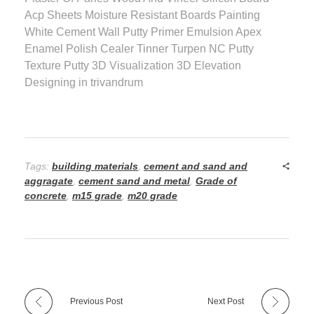
Acp Sheets Moisture Resistant Boards Painting
White Cement Wall Putty Primer Emulsion Apex
Enamel Polish Cealer Tinner Turpen NC Putty
Texture Putty 3D Visualization 3D Elevation
Designing in trivandrum
Tags:
building materials
,
cement and sand and
aggragate
,
cement sand and metal
,
Grade of
concrete
,
m15 grade
,
m20 grade
Previous Post
Next Post