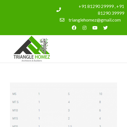
+91 81290 29999 , +91
81290 39999
trianglehomez@gmail.com