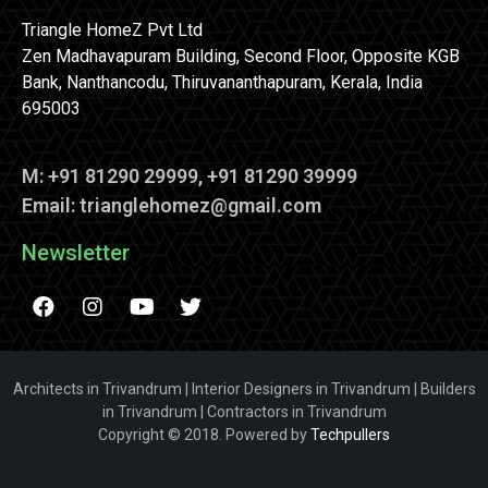
Triangle HomeZ Pvt Ltd
Zen Madhavapuram Building, Second Floor, Opposite KGB
Bank, Nanthancodu, Thiruvananthapuram, Kerala, India
695003
M: +91 81290 29999, +91 81290 39999
Email: trianglehomez@gmail.com
Newsletter
Architects in Trivandrum | Interior Designers in Trivandrum | Builders
in Trivandrum | Contractors in Trivandrum
Copyright © 2018. Powered by
Techpullers