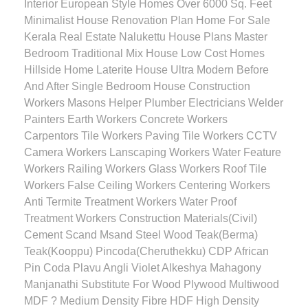
Interior European Style Homes Over 6000 Sq. Feet
Minimalist House Renovation Plan Home For Sale
Kerala Real Estate Nalukettu House Plans Master
Bedroom Traditional Mix House Low Cost Homes
Hillside Home Laterite House Ultra Modern Before
And After Single Bedroom House Construction
Workers Masons Helper Plumber Electricians Welder
Painters Earth Workers Concrete Workers
Carpentors Tile Workers Paving Tile Workers CCTV
Camera Workers Lanscaping Workers Water Feature
Workers Railing Workers Glass Workers Roof Tile
Workers False Ceiling Workers Centering Workers
Anti Termite Treatment Workers Water Proof
Treatment Workers Construction Materials(Civil)
Cement Scand Msand Steel Wood Teak(Berma)
Teak(Kooppu) Pincoda(Cheruthekku) CDP African
Pin Coda Plavu Angli Violet Alkeshya Mahagony
Manjanathi Substitute For Wood Plywood Multiwood
MDF ? Medium Density Fibre HDF High Density