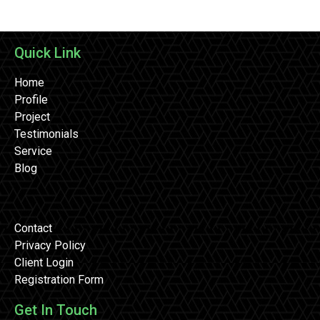
Quick Link
Home
Profile
Project
Testimonials
Service
Blog
Contact
Privacy Policy
Client Login
Registration Form
Get In Touch