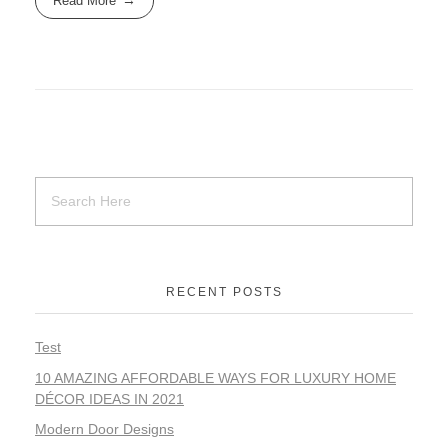
Read More
RECENT POSTS
Test
10 AMAZING AFFORDABLE WAYS FOR LUXURY HOME
DÉCOR IDEAS IN 2021
Modern Door Designs