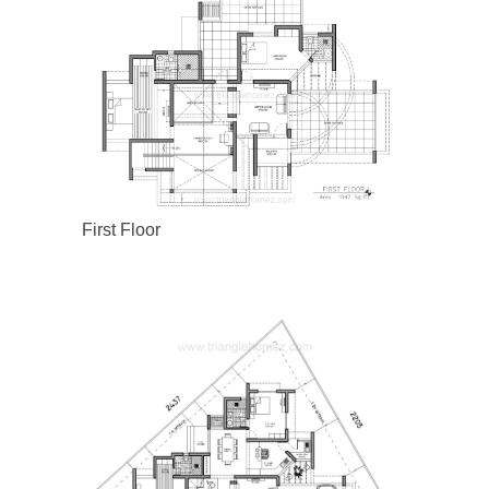
First Floor