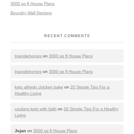
3000 sq ft House Plans
Boundry Wall Designs
RECENT COMMENTS
trianglehomes
on
3000 sq ft House Plans
trianglehomes
on
3000 sq ft House Plans
keto alfredo chicken bake
on
20 Simple Tips For a
Healthy Living
cooking keto with faith
on
20 Simple Tips For a Healthy
Living
Jojan
on
3000 sq ft House Plans