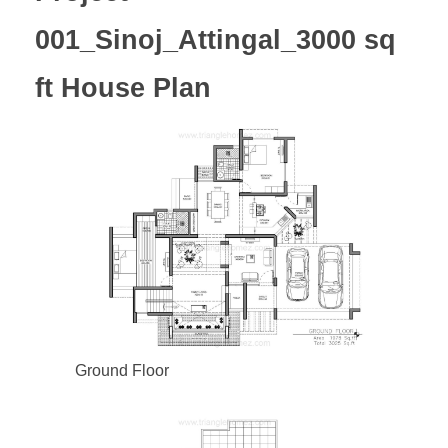
001_Sinoj_Attingal_3000 sq
ft House Plan
Ground Floor