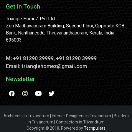
Get In Touch
Triangle HomeZ Pvt Ltd
Zen Madhavapuram Building, Second Floor, Opposite KGB
Bank, Nanthancodu, Thiruvananthapuram, Kerala, India
695003
M: +91 81290 29999, +91 81290 39999
Email: trianglehomez@gmail.com
Newsletter
Architects in Trivandrum | Interior Designers in Trivandrum | Builders
in Trivandrum | Contractors in Trivandrum
Copyright © 2018. Powered by
Techpullers