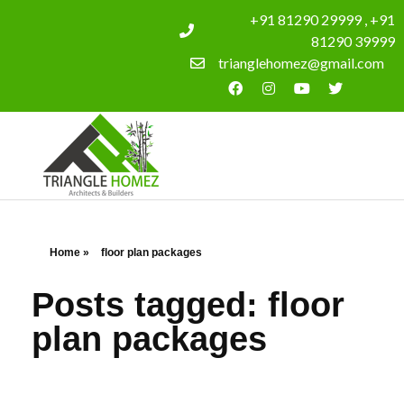
+91 81290 29999 , +91
81290 39999
trianglehomez@gmail.com
Home
»
floor plan packages
Posts tagged: floor
plan packages