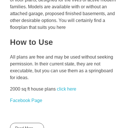
families. Models are available with or without an
attached garage, proposed finished basements, and
other desirable options. You will certainly find a
floorplan that suits you here
How to Use
All plans are free and may be used without seeking
permission. In their current state, they are not
executable, but you can use them as a springboard
for ideas.
2000 sq ft house plans
click here
Facebook Page