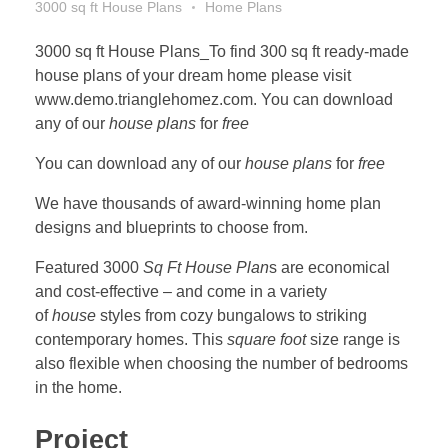
3000 sq ft House Plans
Home Plans
3000 sq ft House Plans_To find 300 sq ft ready-made
house plans of your dream home please visit
www.demo.trianglehomez.com. You can download
any of our
house plans
for
free
You can download any of our
house plans
for
free
We have thousands of award-winning home plan
designs and blueprints to choose from.
Featured 3000
Sq Ft House Plan
s are economical
and cost-effective – and come in a variety
of
house
styles from cozy bungalows to striking
contemporary homes. This
square foot
size range is
also flexible when choosing the number of bedrooms
in the home.
Project