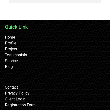
Quick Link
Home
Profile
Project
Testimonials
Service
Blog
Contact
Privacy Policy
Client Login
Registration Form