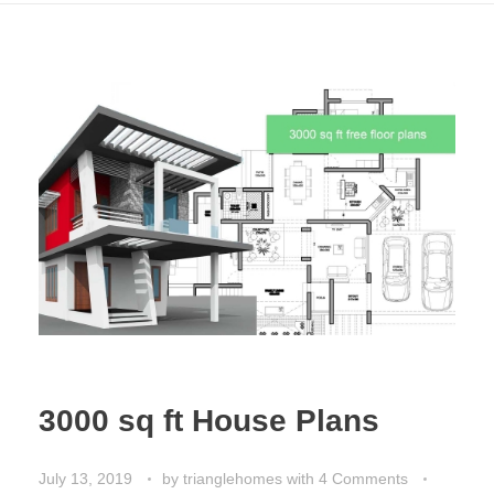
3000 sq ft House Plans
July 13, 2019
by
trianglehomes
with
4 Comments