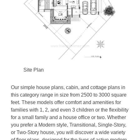
Site Plan
Our simple house plans, cabin, and cottage plans in
this category range in size from 2500 to 3000 square
feet. These models offer comfort and amenities for
families with 1, 2, and even 3 children or the flexibility
for a small family and a house office or two. Whether
you prefer a Modern style, Transitional, Single-Story,
or Two-Story house, you will discover a wide variety
of floor plans, designed for the lives of active modern