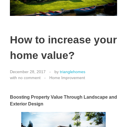
How to increase your
home value?
December 28, 2017
by
trianglehomes
with
no comment
Home Improvement
Boosting Property Value Through Landscape and
Exterior Design