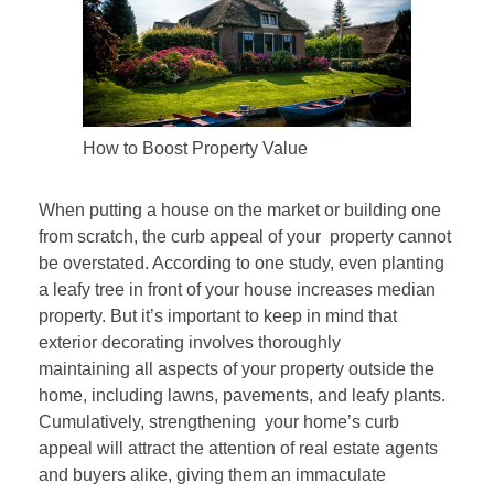
How to Boost Property Value
When putting a house on the market or building one
from scratch, the curb appeal of your property cannot
be overstated. According to one study, even planting
a leafy tree in front of your house increases median
property. But it’s important to keep in mind that
exterior decorating involves thoroughly
maintaining all aspects of your property outside the
home, including lawns, pavements, and leafy plants.
Cumulatively, strengthening your home’s curb
appeal will attract the attention of real estate agents
and buyers alike, giving them an immaculate