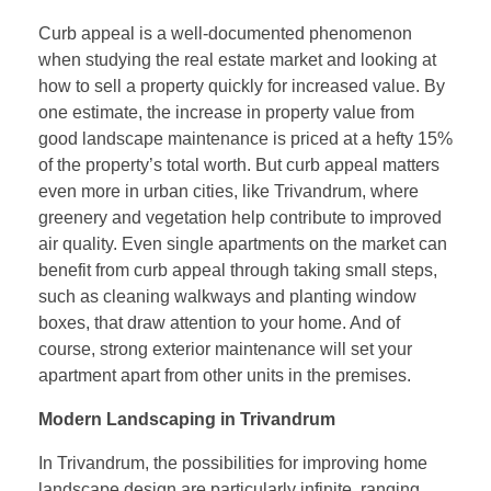
Curb appeal is a well-documented phenomenon
when studying the real estate market and looking at
how to sell a property quickly for increased value. By
one estimate, the increase in property value from
good landscape maintenance is priced at a hefty 15%
of the property’s total worth. But curb appeal matters
even more in urban cities, like Trivandrum, where
greenery and vegetation help contribute to improved
air quality. Even single apartments on the market can
benefit from curb appeal through taking small steps,
such as cleaning walkways and planting window
boxes, that draw attention to your home. And of
course, strong exterior maintenance will set your
apartment apart from other units in the premises.
Modern Landscaping in Trivandrum
In Trivandrum, the possibilities for improving home
landscape design are particularly infinite, ranging