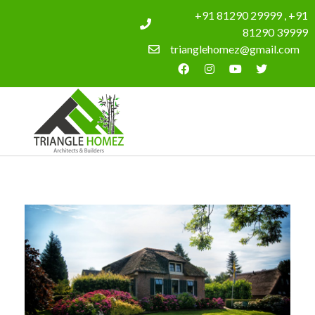
+91 81290 29999 , +91
81290 39999
trianglehomez@gmail.com