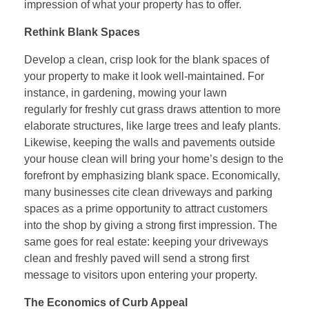
impression of what your property has to offer.
Rethink Blank Spaces
Develop a clean, crisp look for the blank spaces of
your property to make it look well-maintained. For
instance, in gardening, mowing your lawn
regularly for freshly cut grass draws attention to more
elaborate structures, like large trees and leafy plants.
Likewise, keeping the walls and pavements outside
your house clean will bring your home’s design to the
forefront by emphasizing blank space. Economically,
many businesses cite clean driveways and parking
spaces as a prime opportunity to attract customers
into the shop by giving a strong first impression. The
same goes for real estate: keeping your driveways
clean and freshly paved will send a strong first
message to visitors upon entering your property.
The Economics of Curb Appeal