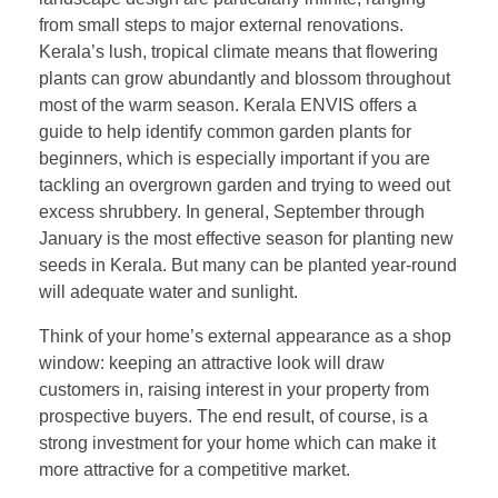
from small steps to major external renovations.
Kerala’s lush, tropical climate means that flowering
plants can grow abundantly and blossom throughout
most of the warm season. Kerala ENVIS offers a
guide to help identify common garden plants for
beginners, which is especially important if you are
tackling an overgrown garden and trying to weed out
excess shrubbery. In general, September through
January is the most effective season for planting new
seeds in Kerala. But many can be planted year-round
will adequate water and sunlight.
Think of your home’s external appearance as a shop
window: keeping an attractive look will draw
customers in, raising interest in your property from
prospective buyers. The end result, of course, is a
strong investment for your home which can make it
more attractive for a competitive market.