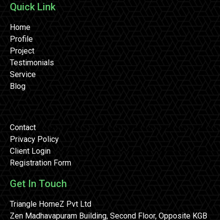
Quick Link
Home
Profile
Project
Testimonials
Service
Blog
Contact
Privacy Policy
Client Login
Registration Form
Get In Touch
Triangle HomeZ Pvt Ltd
Zen Madhavapuram Building, Second Floor, Opposite KGB