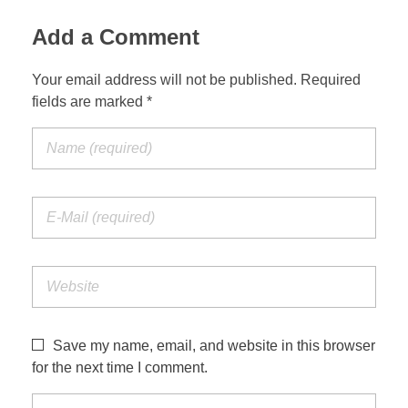
Add a Comment
Your email address will not be published. Required
fields are marked *
Save my name, email, and website in this browser
for the next time I comment.