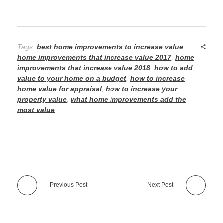
Tags:
best home improvements to increase value
,
home improvements that increase value 2017
,
home
improvements that increase value 2018
,
how to add
value to your home on a budget
,
how to increase
home value for appraisal
,
how to increase your
property value
,
what home improvements add the
most value
Previous Post
Next Post